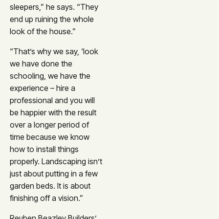
sleepers,” he says. “They
end up ruining the whole
look of the house.”
“That’s why we say, ‘look
we have done the
schooling, we have the
experience – hire a
professional and you will
be happier with the result
over a longer period of
time because we know
how to install things
properly. Landscaping isn’t
just about putting in a few
garden beds. It is about
finishing off a vision.”
Reuben Beazley Builders’