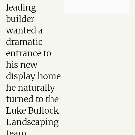
leading
builder
wanted a
dramatic
entrance to
his new
display home
he naturally
turned to the
Luke Bullock
Landscaping
team