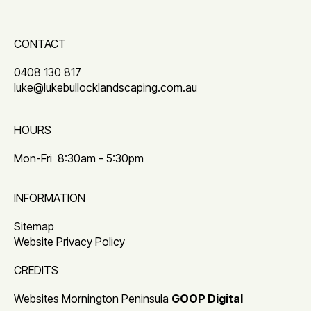
CONTACT
0408 130 817
luke@lukebullocklandscaping.com.au
HOURS
Mon-Fri
8:30am - 5:30pm
INFORMATION
Sitemap
Website Privacy Policy
CREDITS
Websites Mornington Peninsula
GOOP Digital