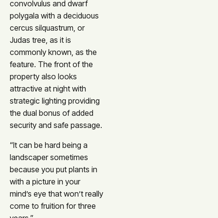
convolvulus and dwarf
polygala with a deciduous
cercus silquastrum, or
Judas tree, as it is
commonly known, as the
feature. The front of the
property also looks
attractive at night with
strategic lighting providing
the dual bonus of added
security and safe passage.
“It can be hard being a
landscaper sometimes
because you put plants in
with a picture in your
mind’s eye that won’t really
come to fruition for three