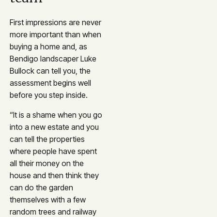
First impressions are never
more important than when
buying a home and, as
Bendigo landscaper Luke
Bullock can tell you, the
assessment begins well
before you step inside.
“It is a shame when you go
into a new estate and you
can tell the properties
where people have spent
all their money on the
house and then think they
can do the garden
themselves with a few
random trees and railway