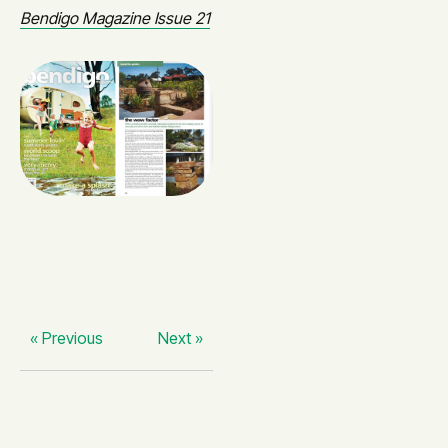
Bendigo Magazine Issue 21
« Previous
Next »