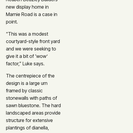
new display home in
Marnie Road is a case in
point.
“This was a modest
courtyard-style front yard
and we were seeking to
give it a bit of ‘wow’
factor,” Luke says.
The centrepiece of the
design is a large urn
framed by classic
stonewalls with paths of
sawn bluestone. The hard
landscaped areas provide
structure for extensive
plantings of dianella,