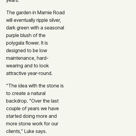
years.”
The garden in Marnie Road
will eventually ripple silver,
dark green with a seasonal
purple blush of the
polygala flower. It is
designed to be low
maintenance, hard-
wearing and to look
attractive year-round.
“The idea with the stone is
to create a natural
backdrop. “Over the last
couple of years we have
started doing more and
more stone work for our
clients,” Luke says.