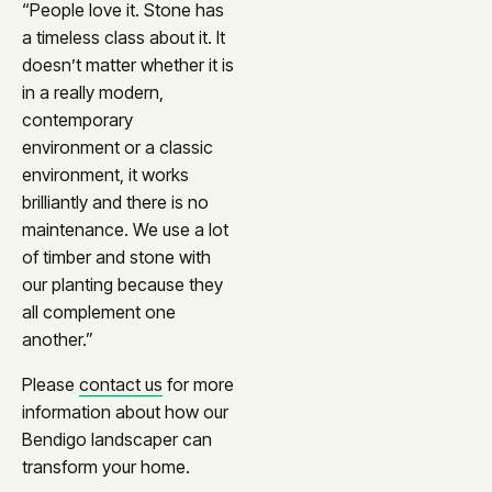
“People love it. Stone has
a timeless class about it. It
doesn’t matter whether it is
in a really modern,
contemporary
environment or a classic
environment, it works
brilliantly and there is no
maintenance. We use a lot
of timber and stone with
our planting because they
all complement one
another.”
Please
contact us
for more
information about how our
Bendigo landscaper can
transform your home.