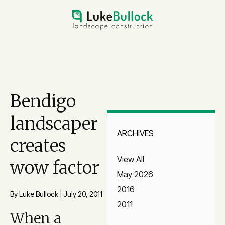
Bendigo
landscaper
ARCHIVES
creates
View All
wow factor
May 2026
2016
By Luke Bullock
|
July 20, 2011
2011
When a