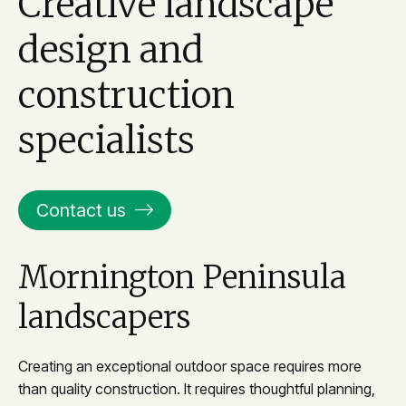
Creative landscape
design and
construction
specialists
Contact us
Mornington Peninsula
landscapers
Creating an exceptional outdoor space requires more
than quality construction. It requires thoughtful planning,