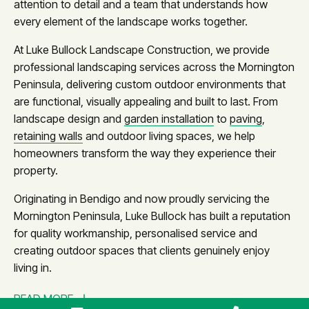
attention to detail and a team that understands how
every element of the landscape works together.
At Luke Bullock Landscape Construction, we provide
professional landscaping services across the Mornington
Peninsula, delivering custom outdoor environments that
are functional, visually appealing and built to last. From
landscape design and
garden installation
to
paving
,
retaining walls
and outdoor living spaces, we help
homeowners transform the way they experience their
property.
Originating in Bendigo and now proudly servicing the
Mornington Peninsula, Luke Bullock has built a reputation
for quality workmanship, personalised service and
creating outdoor spaces that clients genuinely enjoy
living in.
READ MORE